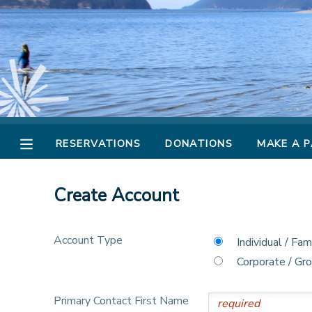
MY ACCOUNT
OVERVIEW
RESERVATIONS
FINANCES
MAKE A PAYMENT
RESERVATIONS
DONATIONS
MAKE A 
DOCUMENT CENTER
Create Account
MESSAGE CENTER
Account Type
Individual / Fam
CAMP STORE
Corporate / Gr
STORE DEPOSITS
PHOTO GALLERY
Primary Contact First Name