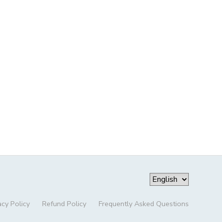
acy Policy
Refund Policy
Frequently Asked Questions