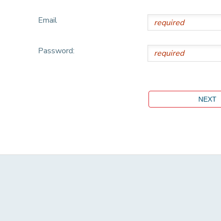
Email
Password: