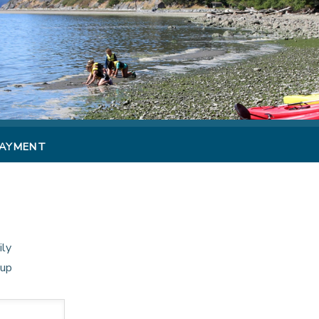
PAYMENT
ily
oup