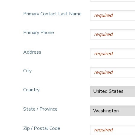
DONATIONS
Primary Contact Last Name
Primary Phone
Address
City
Country
State / Province
Zip / Postal Code