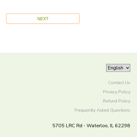
Contact Us
Privacy Policy
Refund Policy
Frequently Asked Questions
5705 LRC Rd - Waterloo, IL 62298