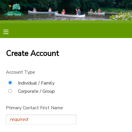
MY ACCOUNT
OVERVIEW
RESERVATIONS
Create Account
FINANCES
MAKE A PAYMENT
Account Type
DOCUMENT CENTER
Individual / Family
MESSAGE CENTER
Corporate / Group
Primary Contact First Name
PHOTO GALLERY
SPONSORSHIPS