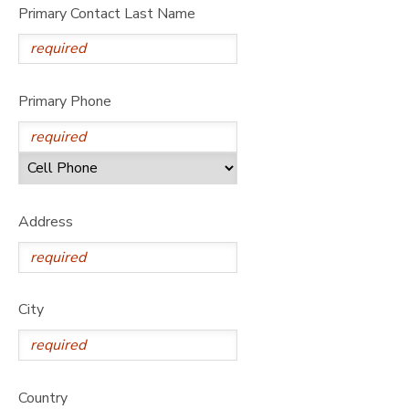
Primary Contact Last Name
Primary Phone
Address
City
Country