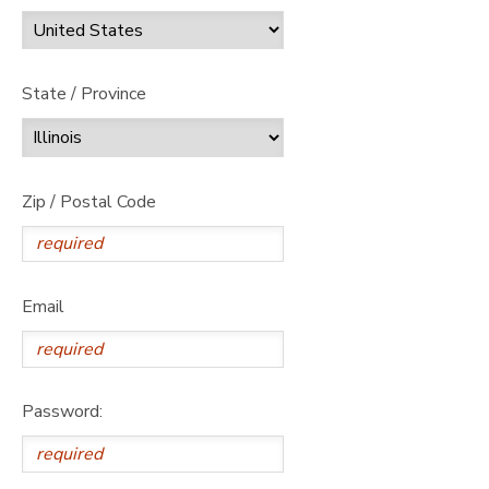
State / Province
Zip / Postal Code
Email
Password: