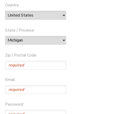
Country
State / Province
Zip / Postal Code
Email
Password: