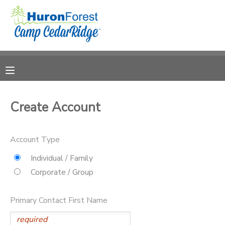
MY ACCOUNT
OVERVIEW
RESERVATIONS
FINANCES
MAKE A PAYMENT
Create Account
DOCUMENT CENTER
Account Type
MESSAGE CENTER
Individual / Family
Corporate / Group
PHOTO GALLERY
Primary Contact First Name
SPONSORSHIPS