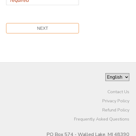
Contact Us
Privacy Policy
Refund Policy
Frequently Asked Questions
PO Box 574 - Walled Lake, MI 48390