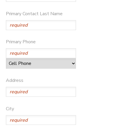
DONATIONS
Primary Contact Last Name
Primary Phone
Address
City