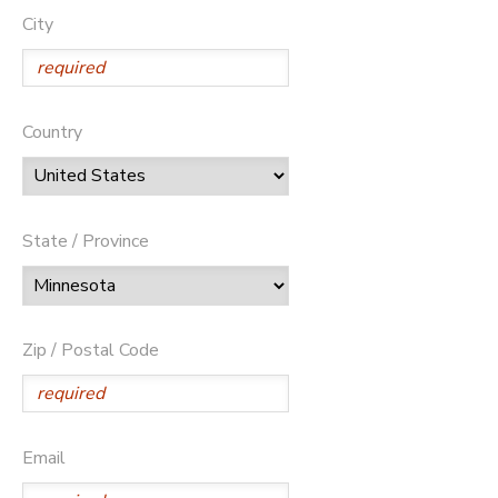
City
Country
State / Province
Zip / Postal Code
Email