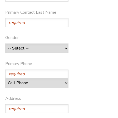
Primary Contact Last Name
Gender
Primary Phone
Address