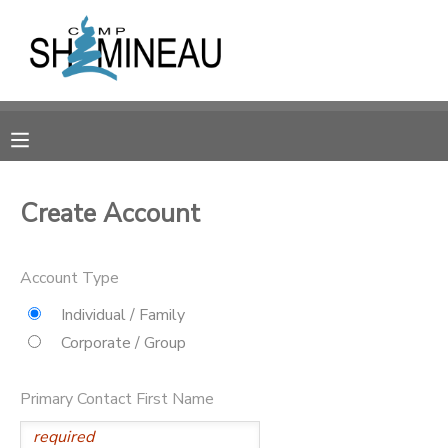
MY ACCOUNT
OVERVIEW
RESERVATIONS
FINANCES
MAKE A PAYMENT
Create Account
DOCUMENT CENTER
Account Type
MESSAGE CENTER
Individual / Family
Corporate / Group
SPONSORSHIPS
Primary Contact First Name
DONATIONS