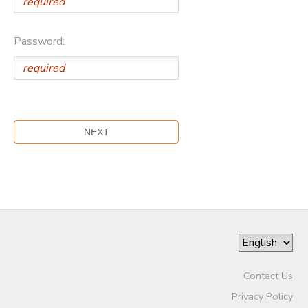
Password:
Contact Us
Privacy Policy