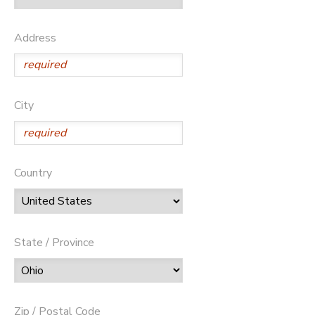
Address
City
Country
State / Province
Zip / Postal Code