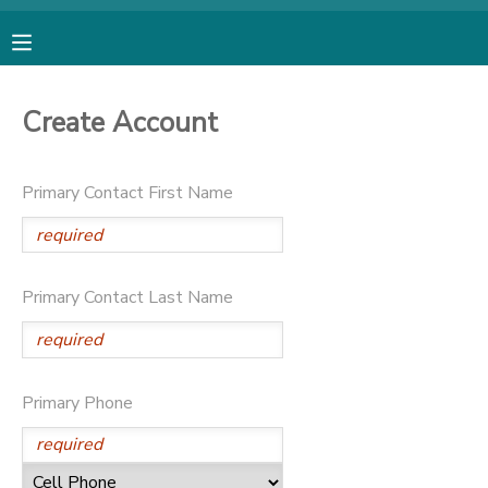
MY ACCOUNT
Create Account
OVERVIEW
RESERVATIONS
Primary Contact First Name
FINANCES
MAKE A PAYMENT
DOCUMENT CENTER
Primary Contact Last Name
MESSAGE CENTER
SPONSORSHIPS
Primary Phone
DONATIONS