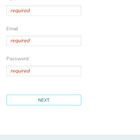
Email
Password: