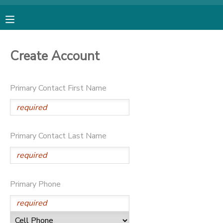
MY ACCOUNT
Create Account
OVERVIEW
RESERVATIONS
Primary Contact First Name
FINANCES
MAKE A PAYMENT
DOCUMENT CENTER
Primary Contact Last Name
MESSAGE CENTER
SPONSORSHIPS
Primary Phone
DONATIONS