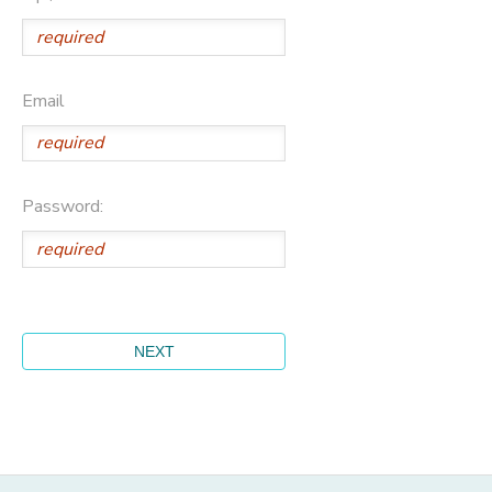
Email
Password: