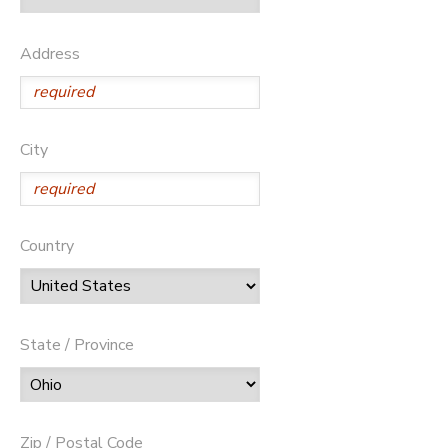
Address
City
Country
State / Province
Zip / Postal Code