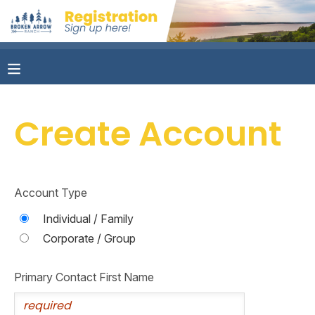
MY ACCOUNT
OVERVIEW
RESERVATIONS
Create Account
FINANCES
MAKE A PAYMENT
DOCUMENT CENTER
Account Type
MESSAGE CENTER
Individual / Family
Corporate / Group
CAMP STORE
Primary Contact First Name
ONLINE STORE
PHOTO GALLERY