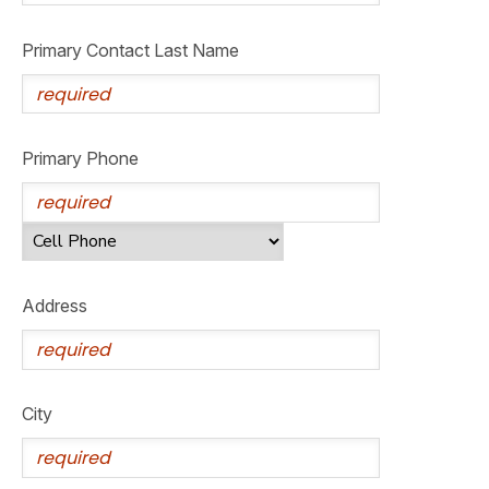
GIFT CERTIFICATES
SPONSORSHIPS
Primary Contact Last Name
DONATIONS
Primary Phone
Address
City