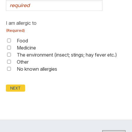
I am allergic to
(Required)
Food
Medicine
The environment (insect; stings; hay fever etc.)
Other
No known allergies