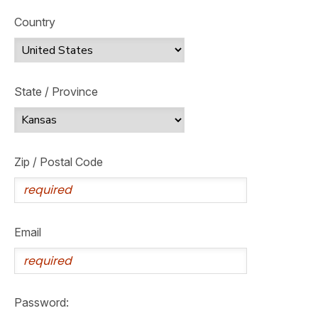
Country
State / Province
Zip / Postal Code
Email
Password: