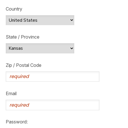
Country
State / Province
Zip / Postal Code
Email
Password: