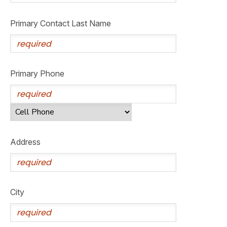
GIFT CERTIFICATES
SPONSORSHIPS
Primary Contact Last Name
DONATIONS
Primary Phone
Address
City