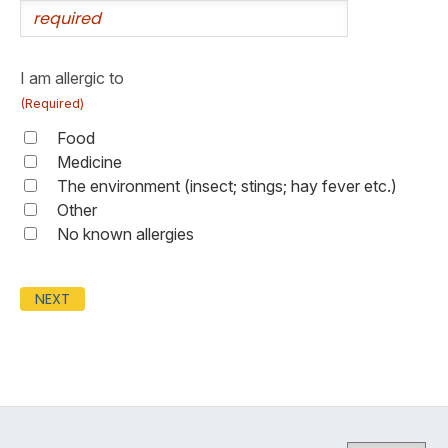
I am allergic to
(Required)
Food
Medicine
The environment (insect; stings; hay fever etc.)
Other
No known allergies