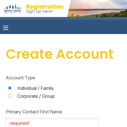
MY ACCOUNT
OVERVIEW
RESERVATIONS
Create Account
FINANCES
MAKE A PAYMENT
DOCUMENT CENTER
Account Type
MESSAGE CENTER
Individual / Family
Corporate / Group
CAMP STORE
Primary Contact First Name
ONLINE STORE
PHOTO GALLERY