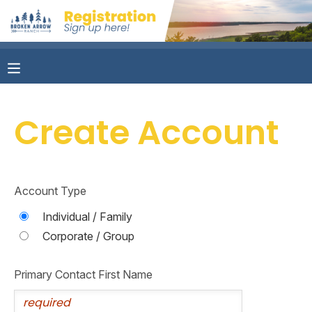
MY ACCOUNT
OVERVIEW
RESERVATIONS
Create Account
FINANCES
MAKE A PAYMENT
DOCUMENT CENTER
Account Type
MESSAGE CENTER
Individual / Family
Corporate / Group
CAMP STORE
Primary Contact First Name
ONLINE STORE
PHOTO GALLERY