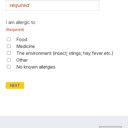
I am allergic to
(Required)
Food
Medicine
The environment (insect; stings; hay fever etc.)
Other
No known allergies