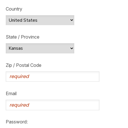
Country
State / Province
Zip / Postal Code
Email
Password: