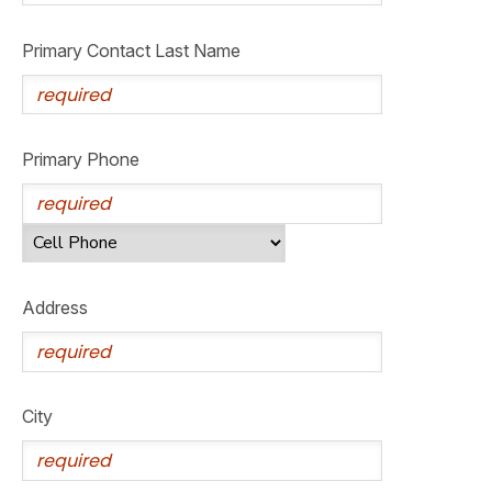
GIFT CERTIFICATES
SPONSORSHIPS
Primary Contact Last Name
DONATIONS
Primary Phone
Address
City