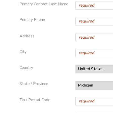
Primary Contact Last Name
GIFT CERTIFICATES
DONATIONS
Primary Phone
Address
City
Country
State / Province
Zip / Postal Code