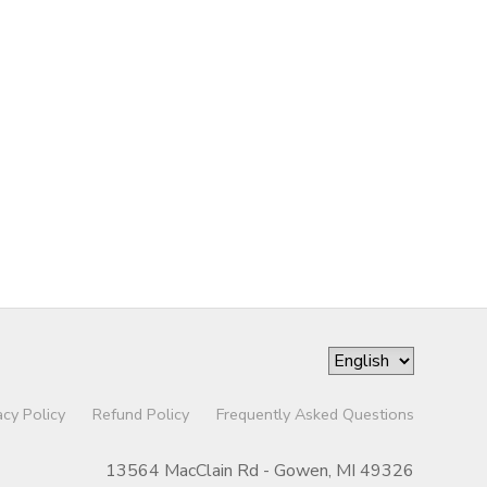
acy Policy
Refund Policy
Frequently Asked Questions
13564 MacClain Rd - Gowen, MI 49326