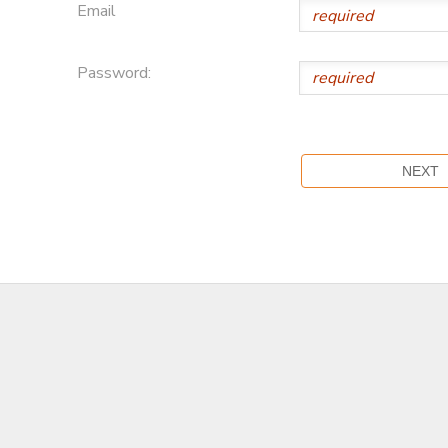
Email
Password: