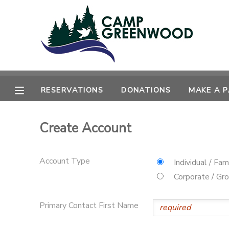
MY ACCOUNT
OVERVIEW
RESERVATIONS
RESERVATIONS
DONATIONS
MAKE A 
FINANCES
MAKE A PAYMENT
Create Account
DOCUMENT CENTER
MESSAGE CENTER
Account Type
Individual / Fam
Corporate / Gr
CAMP STORE
Primary Contact First Name
ONLINE STORE
SPONSORSHIPS