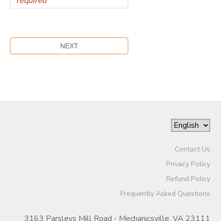
Contact Us
Privacy Policy
Refund Policy
Frequently Asked Questions
3163 Parsleys Mill Road - Mechanicsville, VA 23111