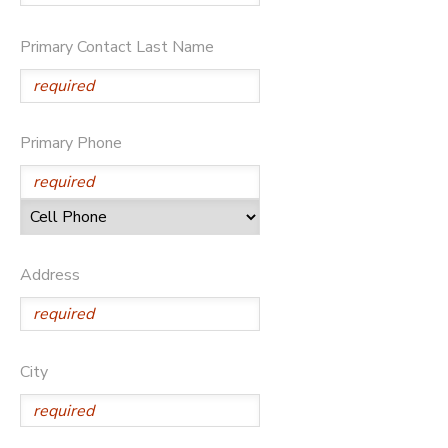
DONATIONS
Primary Contact Last Name
Primary Phone
Address
City