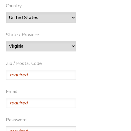
Country
State / Province
Zip / Postal Code
Email
Password: