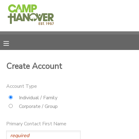
MY ACCOUNT
OVERVIEW
REGISTRATIONS
FINANCES
MAKE A PAYMENT
Create Account
DOCUMENT CENTER
Account Type
MESSAGE CENTER
Individual / Family
Corporate / Group
PHOTO GALLERY
Primary Contact First Name
CAMPERSHIPS