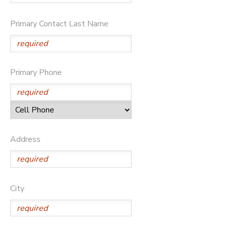
DONATIONS
Primary Contact Last Name
Primary Phone
Address
City