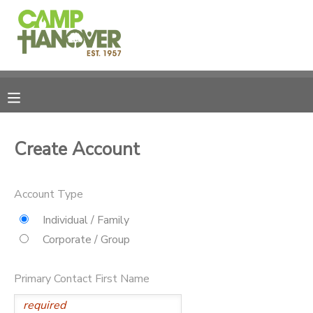
MY ACCOUNT
OVERVIEW
REGISTRATIONS
FINANCES
MAKE A PAYMENT
Create Account
DOCUMENT CENTER
Account Type
MESSAGE CENTER
Individual / Family
Corporate / Group
PHOTO GALLERY
Primary Contact First Name
CAMPERSHIPS