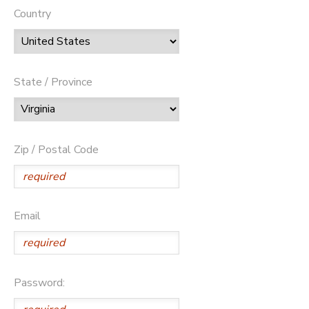
Country
State / Province
Zip / Postal Code
Email
Password: