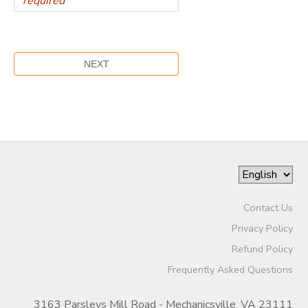
Contact Us
Privacy Policy
Refund Policy
Frequently Asked Questions
3163 Parsleys Mill Road - Mechanicsville, VA 23111