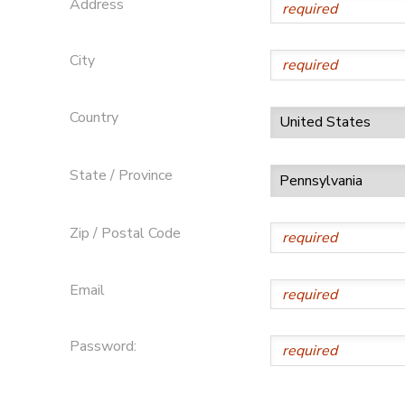
Address
GIFT CERTIFICATES
City
Country
State / Province
Zip / Postal Code
Email
Password: