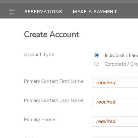
RESERVATIONS
MAKE A PAYMENT
MY ACCOUNT
Create Account
OVERVIEW
RESERVATIONS
Account Type
Individual / Fam
FINANCES
MAKE A PAYMENT
Corporate / Gr
DOCUMENT CENTER
Primary Contact First Name
MESSAGE CENTER
Primary Contact Last Name
CAMP STORE
Primary Phone
ONLINE STORE