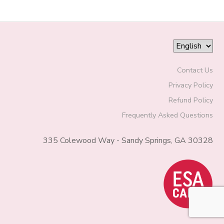
Contact Us
Privacy Policy
Refund Policy
Frequently Asked Questions
335 Colewood Way - Sandy Springs, GA 30328