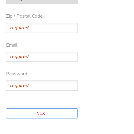
Zip / Postal Code
Email
Password: