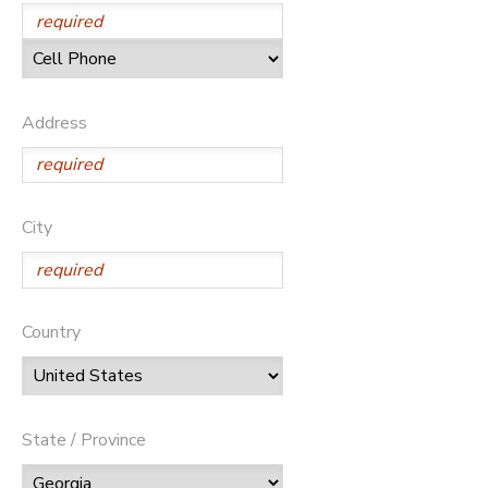
Address
City
Country
State / Province