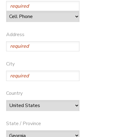
Address
City
Country
State / Province