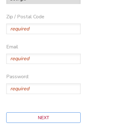
Zip / Postal Code
Email
Password: