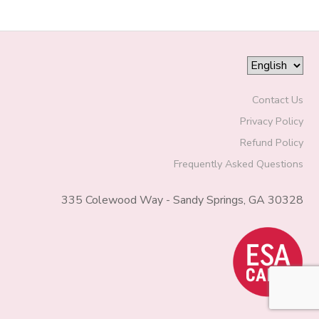
Contact Us
Privacy Policy
Refund Policy
Frequently Asked Questions
335 Colewood Way - Sandy Springs, GA 30328