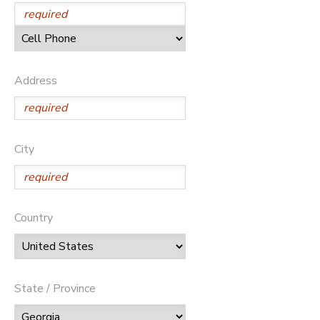
Address
City
Country
State / Province