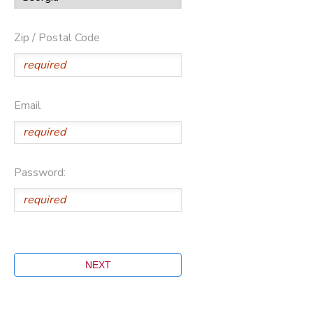
Zip / Postal Code
Email
Password: