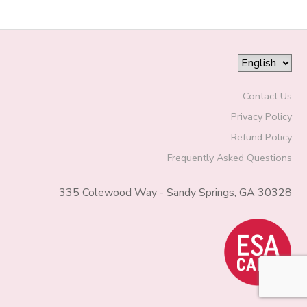
Contact Us
Privacy Policy
Refund Policy
Frequently Asked Questions
335 Colewood Way - Sandy Springs, GA 30328