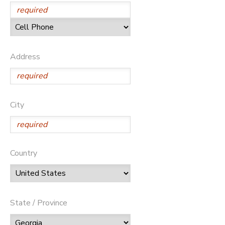
Address
City
Country
State / Province