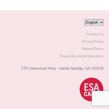
Contact Us
Privacy Policy
Refund Policy
Frequently Asked Questions
335 Colewood Way - Sandy Springs, GA 30328