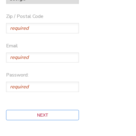
Zip / Postal Code
Email
Password: