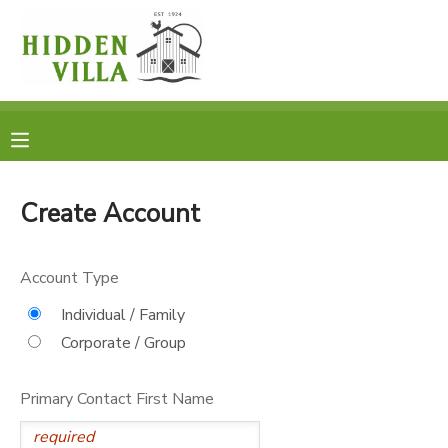
MY ACCOUNT
OVERVIEW
RESERVATIONS
FINANCES
MAKE A PAYMENT
Create Account
DOCUMENT CENTER
Account Type
MESSAGE CENTER
Individual / Family
Corporate / Group
DONATIONS
Primary Contact First Name