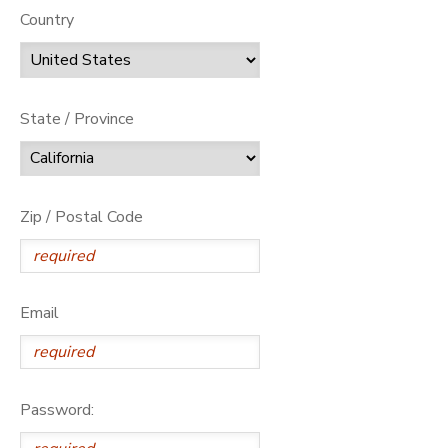
Country
State / Province
Zip / Postal Code
Email
Password: