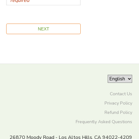
Contact Us
Privacy Policy
Refund Policy
Frequently Asked Questions
26870 Moody Road - Los Altos Hills, CA 94022-4209