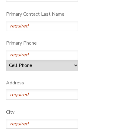
Primary Contact Last Name
Primary Phone
Address
City