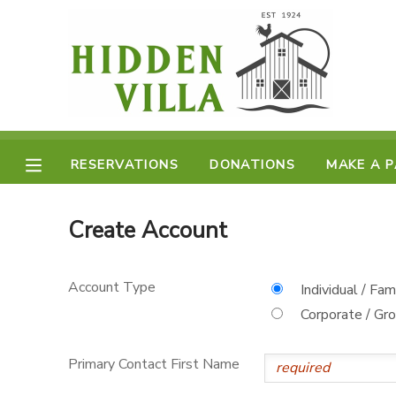
MY ACCOUNT
OVERVIEW
RESERVATIONS
FINANCES
RESERVATIONS
DONATIONS
MAKE A 
MAKE A PAYMENT
DOCUMENT CENTER
Create Account
MESSAGE CENTER
Account Type
Individual / Fam
Corporate / Gr
DONATIONS
Primary Contact First Name