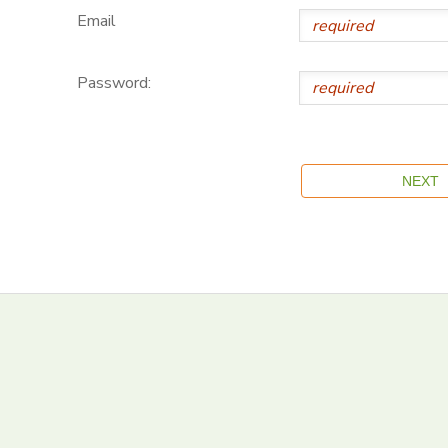
Email
Password: