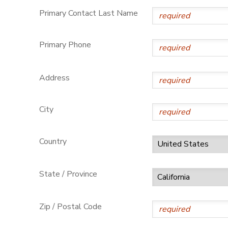
Primary Contact Last Name
Primary Phone
Address
City
Country
State / Province
Zip / Postal Code