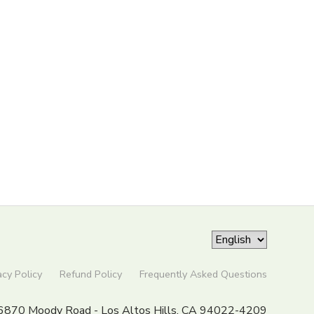
acy Policy
Refund Policy
Frequently Asked Questions
6870 Moody Road - Los Altos Hills, CA 94022-4209