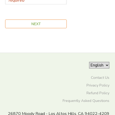
Contact Us
Privacy Policy
Refund Policy
Frequently Asked Questions
26870 Moody Road - Los Altos Hills, CA 94022-4209