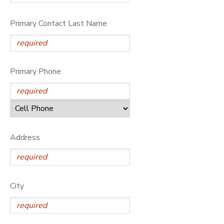
Primary Contact Last Name
Primary Phone
Address
City