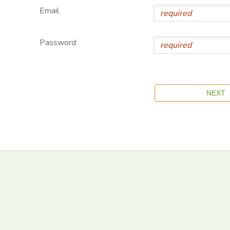
Email
Password: