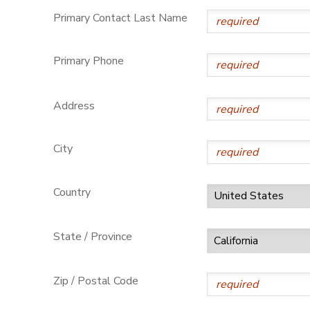
Primary Contact Last Name
Primary Phone
Address
City
Country
State / Province
Zip / Postal Code