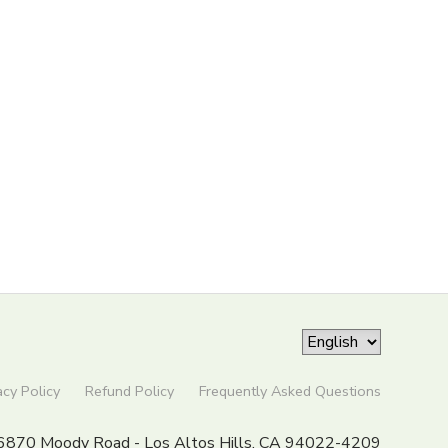
acy Policy
Refund Policy
Frequently Asked Questions
6870 Moody Road - Los Altos Hills, CA 94022-4209