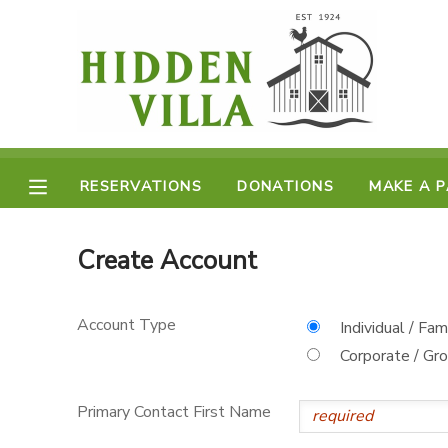
MY ACCOUNT
OVERVIEW
RESERVATIONS
FINANCES
RESERVATIONS
DONATIONS
MAKE A 
MAKE A PAYMENT
DOCUMENT CENTER
Create Account
MESSAGE CENTER
Account Type
Individual / Fam
Corporate / Gr
DONATIONS
Primary Contact First Name