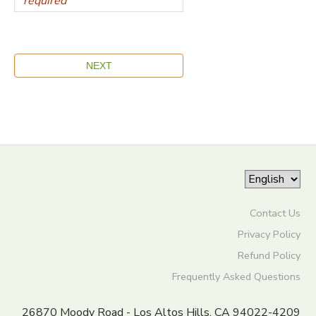
Contact Us
Privacy Policy
Refund Policy
Frequently Asked Questions
26870 Moody Road - Los Altos Hills, CA 94022-4209