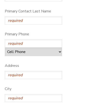
Primary Contact Last Name
Primary Phone
Address
City