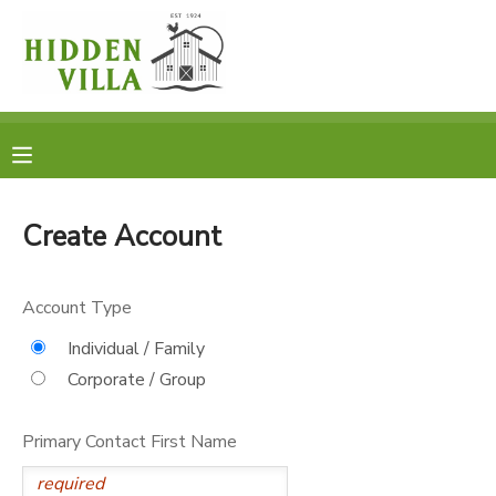
MY ACCOUNT
OVERVIEW
RESERVATIONS
FINANCES
MAKE A PAYMENT
Create Account
DOCUMENT CENTER
Account Type
MESSAGE CENTER
Individual / Family
Corporate / Group
DONATIONS
Primary Contact First Name