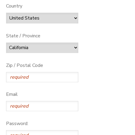
Country
State / Province
Zip / Postal Code
Email
Password: