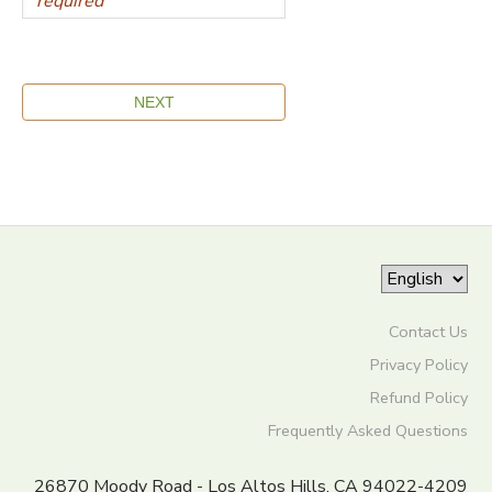
Contact Us
Privacy Policy
Refund Policy
Frequently Asked Questions
26870 Moody Road - Los Altos Hills, CA 94022-4209