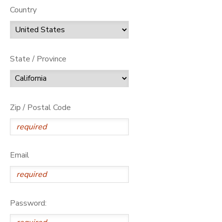
Country
State / Province
Zip / Postal Code
Email
Password: