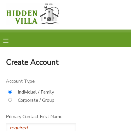
MY ACCOUNT
OVERVIEW
RESERVATIONS
FINANCES
MAKE A PAYMENT
Create Account
DOCUMENT CENTER
Account Type
MESSAGE CENTER
Individual / Family
Corporate / Group
DONATIONS
Primary Contact First Name