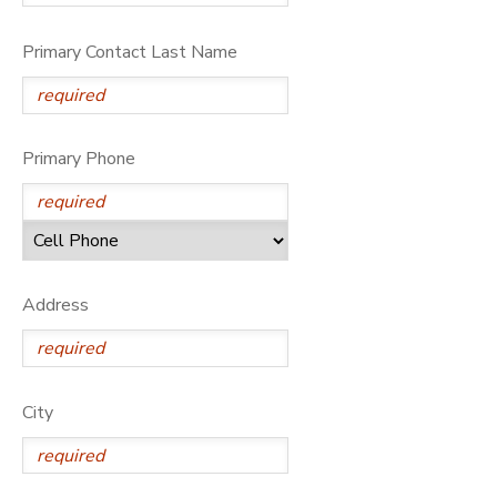
Primary Contact Last Name
Primary Phone
Address
City