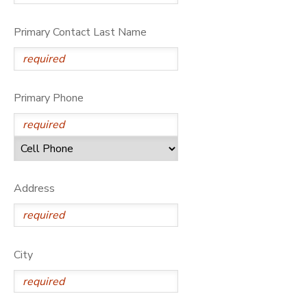
Primary Contact Last Name
Primary Phone
Address
City