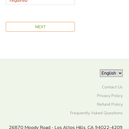
Contact Us
Privacy Policy
Refund Policy
Frequently Asked Questions
26870 Moody Road - Los Altos Hills, CA 94022-4209