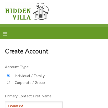
MY ACCOUNT
OVERVIEW
RESERVATIONS
FINANCES
MAKE A PAYMENT
Create Account
DOCUMENT CENTER
Account Type
MESSAGE CENTER
Individual / Family
Corporate / Group
DONATIONS
Primary Contact First Name