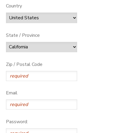
Country
State / Province
Zip / Postal Code
Email
Password: