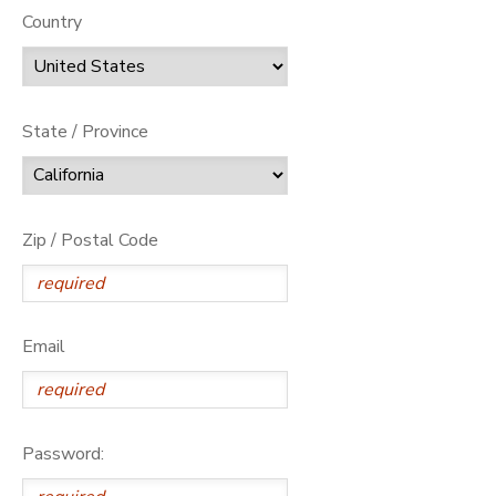
Country
State / Province
Zip / Postal Code
Email
Password: