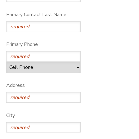
Primary Contact Last Name
Primary Phone
Address
City