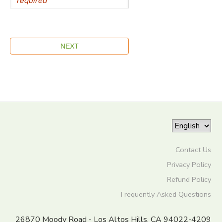
Contact Us
Privacy Policy
Refund Policy
Frequently Asked Questions
26870 Moody Road - Los Altos Hills, CA 94022-4209