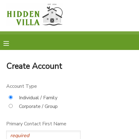
MY ACCOUNT
OVERVIEW
RESERVATIONS
FINANCES
MAKE A PAYMENT
Create Account
DOCUMENT CENTER
Account Type
MESSAGE CENTER
Individual / Family
Corporate / Group
DONATIONS
Primary Contact First Name