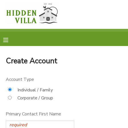
MY ACCOUNT
OVERVIEW
RESERVATIONS
FINANCES
MAKE A PAYMENT
Create Account
DOCUMENT CENTER
Account Type
MESSAGE CENTER
Individual / Family
Corporate / Group
DONATIONS
Primary Contact First Name