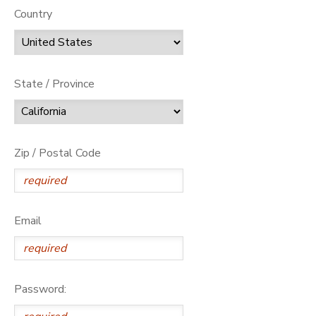
Country
State / Province
Zip / Postal Code
Email
Password: