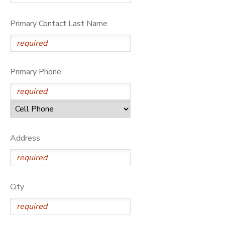
Primary Contact Last Name
Primary Phone
Address
City