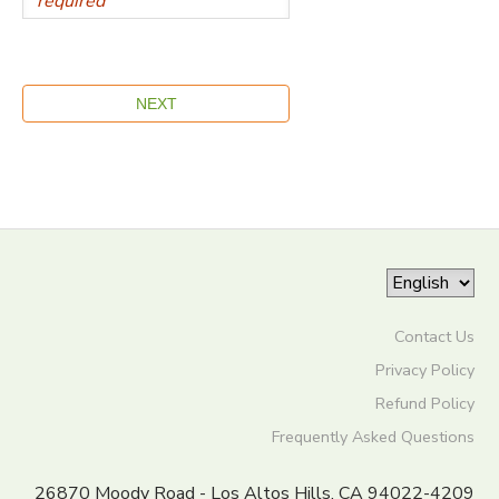
Contact Us
Privacy Policy
Refund Policy
Frequently Asked Questions
26870 Moody Road - Los Altos Hills, CA 94022-4209