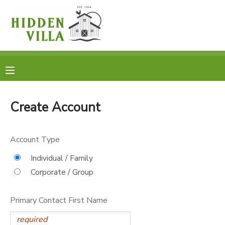
MY ACCOUNT
OVERVIEW
RESERVATIONS
FINANCES
MAKE A PAYMENT
Create Account
DOCUMENT CENTER
Account Type
MESSAGE CENTER
Individual / Family
Corporate / Group
DONATIONS
Primary Contact First Name