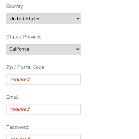
Country
State / Province
Zip / Postal Code
Email
Password: