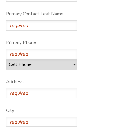
Primary Contact Last Name
Primary Phone
Address
City