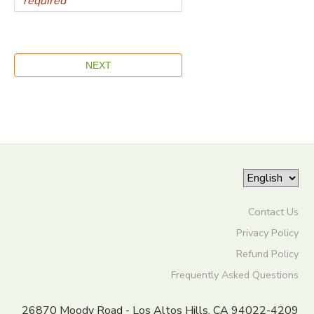
Contact Us
Privacy Policy
Refund Policy
Frequently Asked Questions
26870 Moody Road - Los Altos Hills, CA 94022-4209