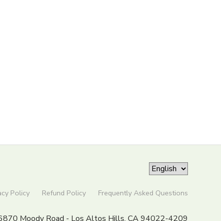
acy Policy
Refund Policy
Frequently Asked Questions
6870 Moody Road - Los Altos Hills, CA 94022-4209