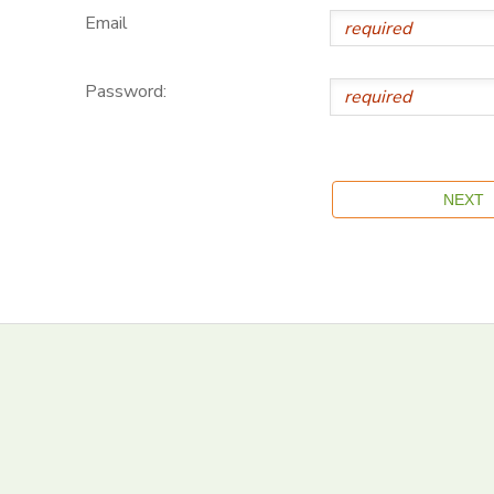
Email
Password: