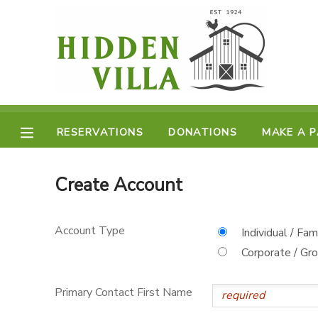
MY ACCOUNT
OVERVIEW
RESERVATIONS
FINANCES
RESERVATIONS
DONATIONS
MAKE A 
MAKE A PAYMENT
DOCUMENT CENTER
Create Account
MESSAGE CENTER
Account Type
Individual / Fam
Corporate / Gr
DONATIONS
Primary Contact First Name