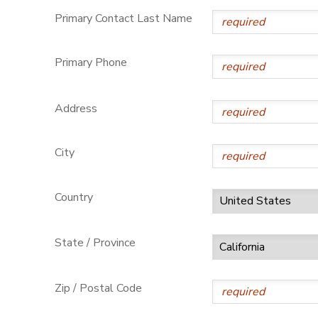
Primary Contact Last Name
Primary Phone
Address
City
Country
State / Province
Zip / Postal Code