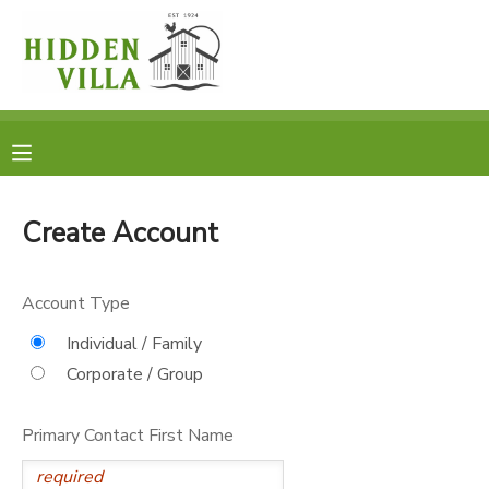
MY ACCOUNT
OVERVIEW
RESERVATIONS
FINANCES
MAKE A PAYMENT
Create Account
DOCUMENT CENTER
Account Type
MESSAGE CENTER
Individual / Family
Corporate / Group
DONATIONS
Primary Contact First Name