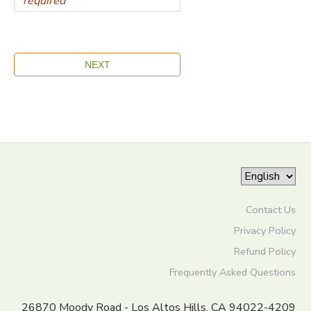
Contact Us
Privacy Policy
Refund Policy
Frequently Asked Questions
26870 Moody Road - Los Altos Hills, CA 94022-4209