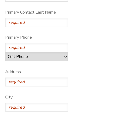
Primary Contact Last Name
Primary Phone
Address
City