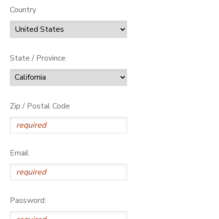
Country
State / Province
Zip / Postal Code
Email
Password: