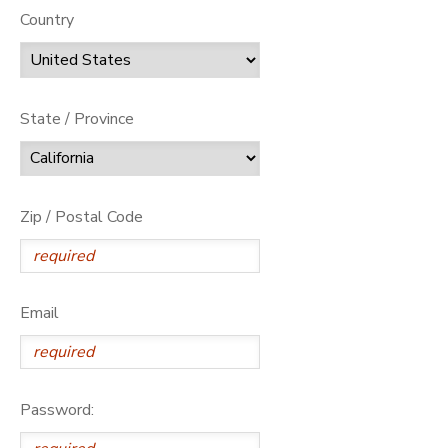
Country
State / Province
Zip / Postal Code
Email
Password: