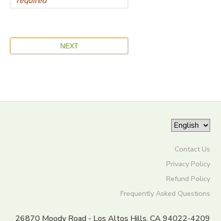
Contact Us
Privacy Policy
Refund Policy
Frequently Asked Questions
26870 Moody Road - Los Altos Hills, CA 94022-4209