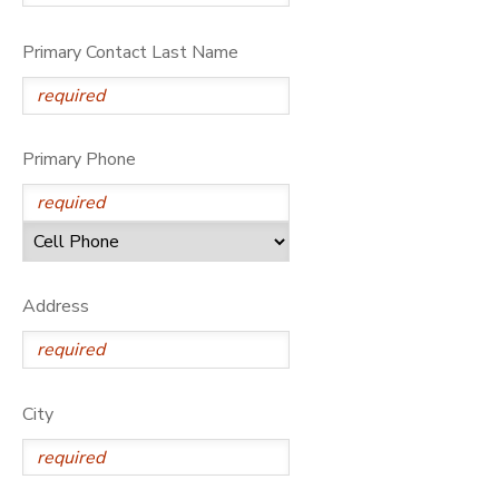
Primary Contact Last Name
Primary Phone
Address
City