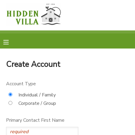
MY ACCOUNT
OVERVIEW
RESERVATIONS
FINANCES
MAKE A PAYMENT
Create Account
DOCUMENT CENTER
Account Type
MESSAGE CENTER
Individual / Family
Corporate / Group
DONATIONS
Primary Contact First Name