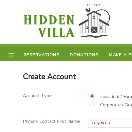
MY ACCOUNT
OVERVIEW
RESERVATIONS
FINANCES
RESERVATIONS
DONATIONS
MAKE A 
MAKE A PAYMENT
DOCUMENT CENTER
Create Account
MESSAGE CENTER
Account Type
Individual / Fam
Corporate / Gr
DONATIONS
Primary Contact First Name