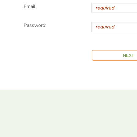
Email
Password: