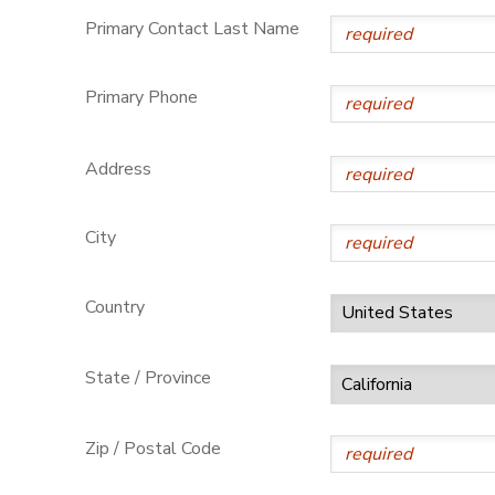
Primary Contact Last Name
Primary Phone
Address
City
Country
State / Province
Zip / Postal Code