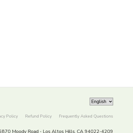
acy Policy
Refund Policy
Frequently Asked Questions
6870 Moody Road - Los Altos Hills, CA 94022-4209