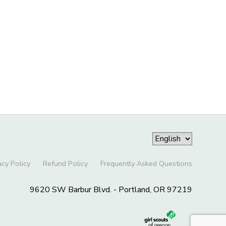
acy Policy
Refund Policy
Frequently Asked Questions
9620 SW Barbur Blvd. - Portland, OR 97219