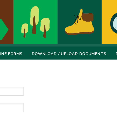
INE FORMS
DOWNLOAD / UPLOAD DOCUMENTS