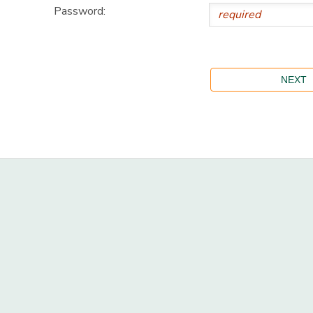
Password: