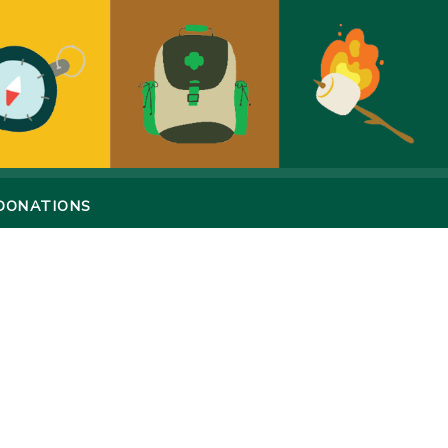
DONATIONS