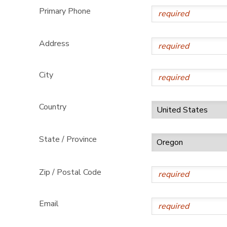
Primary Phone
Address
City
Country
State / Province
Zip / Postal Code
Email