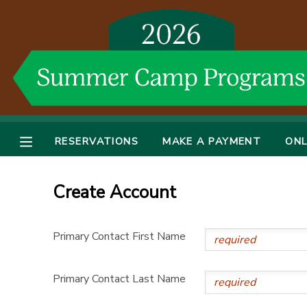
MY ACCOUNT
OVERVIEW
RESERVATIONS
FINANCES
MAKE A PAYMENT
RESERVATIONS
MAKE A PAYMENT
ONL
DOCUMENT CENTER
Create Account
MESSAGE CENTER
Primary Contact First Name
DONATIONS
Primary Contact Last Name