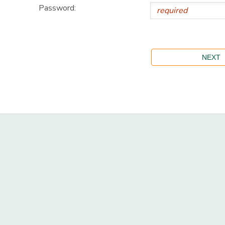
Password: