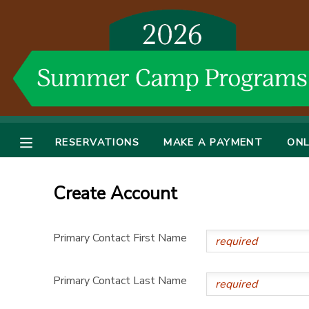
MY ACCOUNT
OVERVIEW
RESERVATIONS
FINANCES
MAKE A PAYMENT
RESERVATIONS
MAKE A PAYMENT
ONL
DOCUMENT CENTER
Create Account
MESSAGE CENTER
Primary Contact First Name
DONATIONS
Primary Contact Last Name