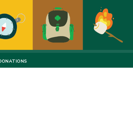
DONATIONS