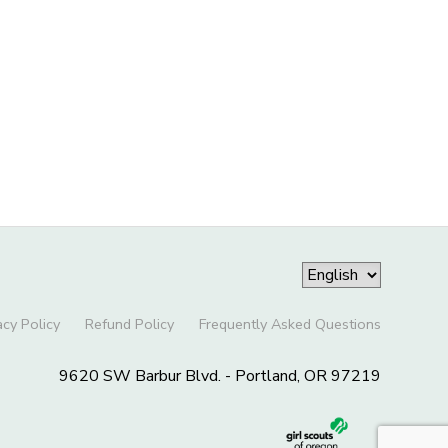
acy Policy
Refund Policy
Frequently Asked Questions
9620 SW Barbur Blvd. - Portland, OR 97219