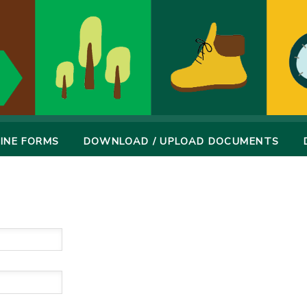
INE FORMS
DOWNLOAD / UPLOAD DOCUMENTS