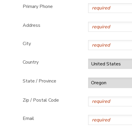
Primary Phone
Address
City
Country
State / Province
Zip / Postal Code
Email