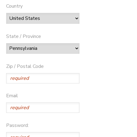
Country
State / Province
Zip / Postal Code
Email
Password: