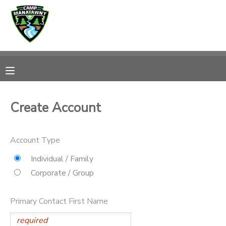
MY ACCOUNT
OVERVIEW
RESERVATIONS
FINANCES
MAKE A PAYMENT
Create Account
DOCUMENT CENTER
Account Type
MESSAGE CENTER
Individual / Family
Corporate / Group
CAMP STORE
Primary Contact First Name
ONLINE STORE
PHOTO GALLERY