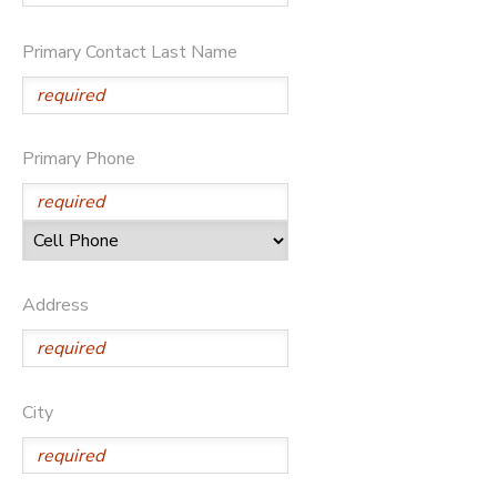
STORE DEPOSITS
SPONSORSHIPS
Primary Contact Last Name
GIFT CERTIFICATES
DONATIONS
Primary Phone
Address
City