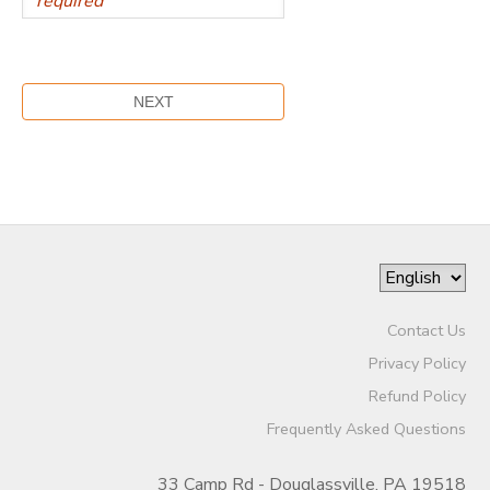
Contact Us
Privacy Policy
Refund Policy
Frequently Asked Questions
33 Camp Rd - Douglassville, PA 19518