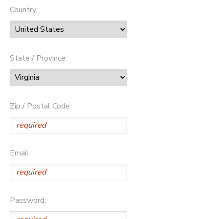
Country
State / Province
Zip / Postal Code
Email
Password: