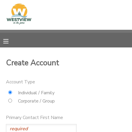
MY ACCOUNT
OVERVIEW
RESERVATIONS
FINANCES
MAKE A PAYMENT
Create Account
DOCUMENT CENTER
Account Type
MESSAGE CENTER
Individual / Family
Corporate / Group
CAMP STORE
Primary Contact First Name
STORE DEPOSITS
PHOTO GALLERY