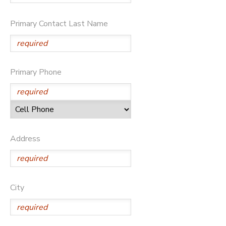
SPONSORSHIPS
Primary Contact Last Name
DONATIONS
Primary Phone
Address
City