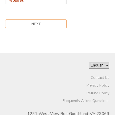
Contact Us
Privacy Policy
Refund Policy
Frequently Asked Questions
1231 West View Rd - Goochland, VA 23063