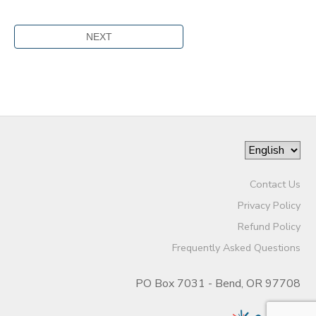
Contact Us
Privacy Policy
Refund Policy
Frequently Asked Questions
PO Box 7031 - Bend, OR 97708