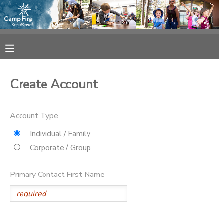
MY ACCOUNT
OVERVIEW
RESERVATIONS
Create Account
FINANCES
MAKE A PAYMENT
Account Type
DOCUMENT CENTER
Individual / Family
Corporate / Group
MESSAGE CENTER
Primary Contact First Name
CAMP STORE
ONLINE STORE
SPONSORSHIPS