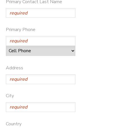
Primary Contact Last Name
DONATIONS
Primary Phone
Address
City
Country