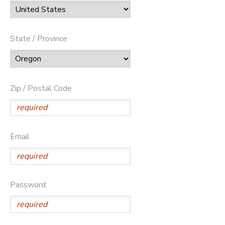
State / Province
Zip / Postal Code
Email
Password: