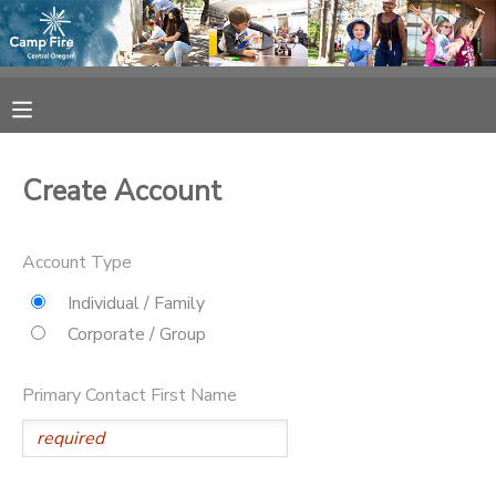
MY ACCOUNT
OVERVIEW
RESERVATIONS
Create Account
FINANCES
MAKE A PAYMENT
Account Type
DOCUMENT CENTER
Individual / Family
Corporate / Group
MESSAGE CENTER
Primary Contact First Name
CAMP STORE
ONLINE STORE
SPONSORSHIPS