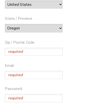
State / Province
Zip / Postal Code
Email
Password: