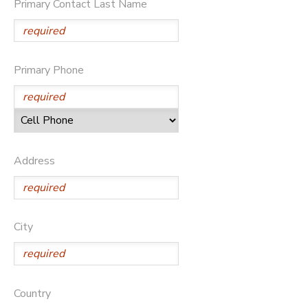
Primary Contact Last Name
DONATIONS
Primary Phone
Address
City
Country