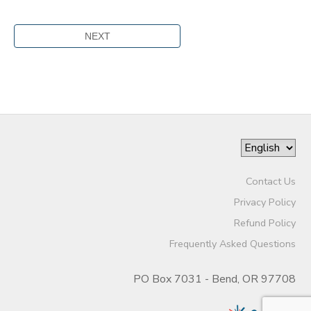
Contact Us
Privacy Policy
Refund Policy
Frequently Asked Questions
PO Box 7031 - Bend, OR 97708