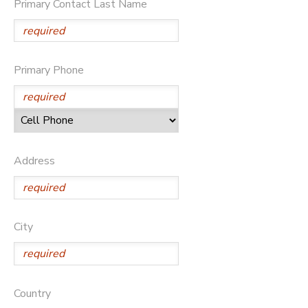
Primary Contact Last Name
DONATIONS
Primary Phone
Address
City
Country