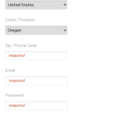
State / Province
Zip / Postal Code
Email
Password: