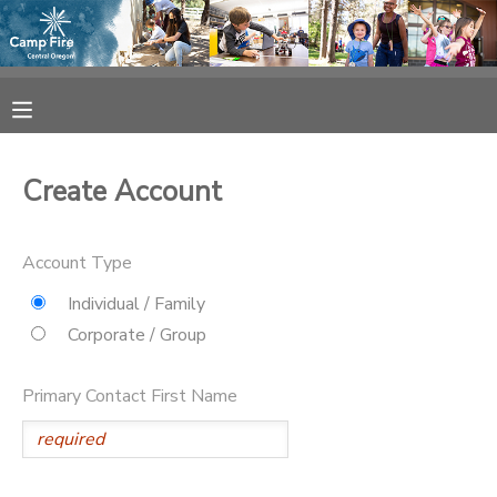
MY ACCOUNT
OVERVIEW
RESERVATIONS
Create Account
FINANCES
MAKE A PAYMENT
Account Type
DOCUMENT CENTER
Individual / Family
Corporate / Group
MESSAGE CENTER
Primary Contact First Name
CAMP STORE
ONLINE STORE
SPONSORSHIPS