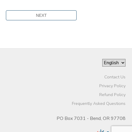
Contact Us
Privacy Policy
Refund Policy
Frequently Asked Questions
PO Box 7031 - Bend, OR 97708