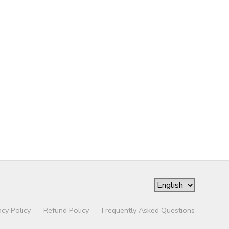
acy Policy
Refund Policy
Frequently Asked Questions