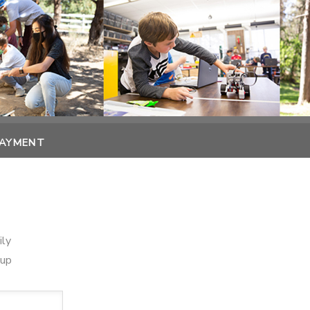
PAYMENT
ily
oup