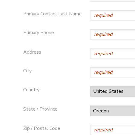
DONATIONS
Primary Contact Last Name
Primary Phone
Address
City
Country
State / Province
Zip / Postal Code