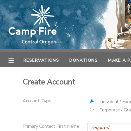
MY ACCOUNT
OVERVIEW
RESERVATIONS
FINANCES
MAKE A PAYMENT
RESERVATIONS
DONATIONS
MAKE A 
DOCUMENT CENTER
Create Account
MESSAGE CENTER
Account Type
Individual / Fam
CAMP STORE
Corporate / Gr
ONLINE STORE
SPONSORSHIPS
Primary Contact First Name