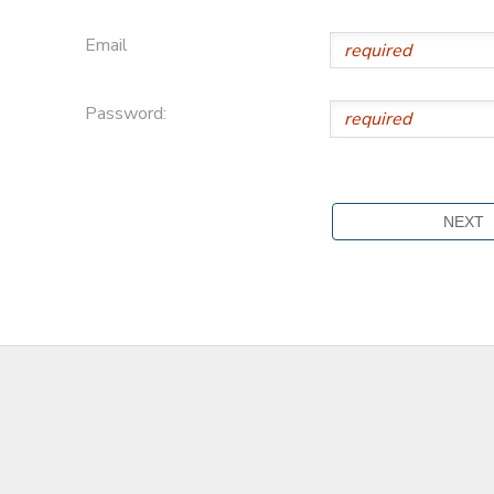
Email
Password: