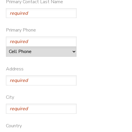
Primary Contact Last Name
DONATIONS
Primary Phone
Address
City
Country