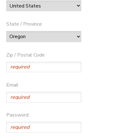
State / Province
Zip / Postal Code
Email
Password: