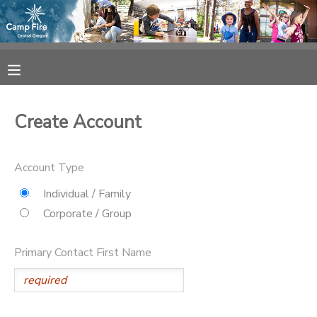
MY ACCOUNT
OVERVIEW
RESERVATIONS
Create Account
FINANCES
MAKE A PAYMENT
Account Type
DOCUMENT CENTER
Individual / Family
Corporate / Group
MESSAGE CENTER
Primary Contact First Name
CAMP STORE
ONLINE STORE
SPONSORSHIPS