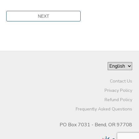
Contact Us
Privacy Policy
Refund Policy
Frequently Asked Questions
PO Box 7031 - Bend, OR 97708