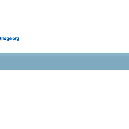
ridge.org