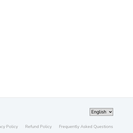
acy Policy
Refund Policy
Frequently Asked Questions