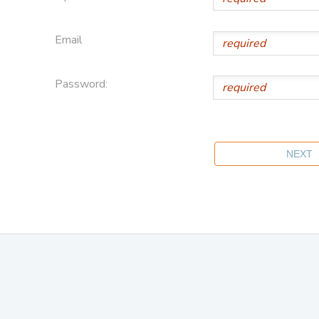
Email
Password: