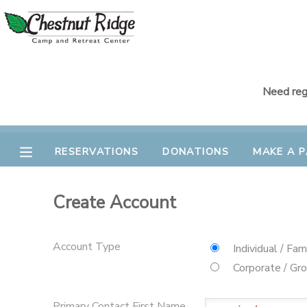
MY ACCOUNT
OVERVIEW
RESERVATIONS
Need regi
FINANCES
MAKE A PAYMENT
RESERVATIONS
DONATIONS
MAKE A 
DOCUMENT CENTER
Create Account
MESSAGE CENTER
Account Type
Individual / Fam
CAMP STORE
Corporate / Gr
GIFT CERTIFICATES
PHOTO GALLERY
Primary Contact First Name