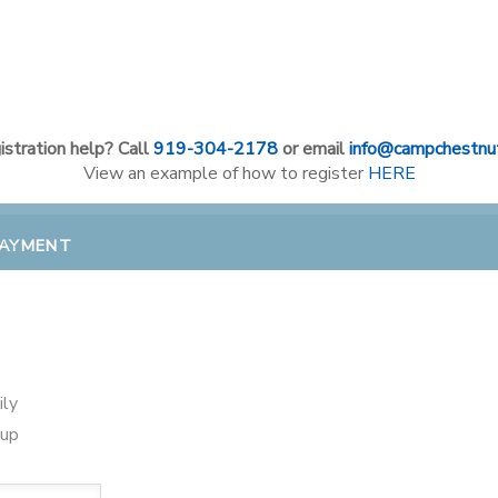
stration help? Call
919-304-2178
or email
info@campchestnut
View an example of how to register
HERE
PAYMENT
ily
oup