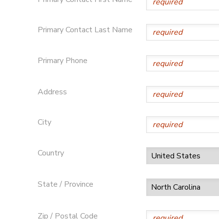
SPONSORSHIPS
Primary Contact Last Name
DONATIONS
Primary Phone
Address
City
Country
State / Province
Zip / Postal Code