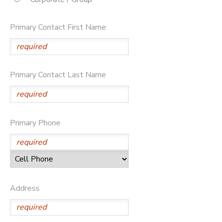
SPONSORSHIPS
Primary Contact First Name
DONATIONS
Primary Contact Last Name
Primary Phone
Address