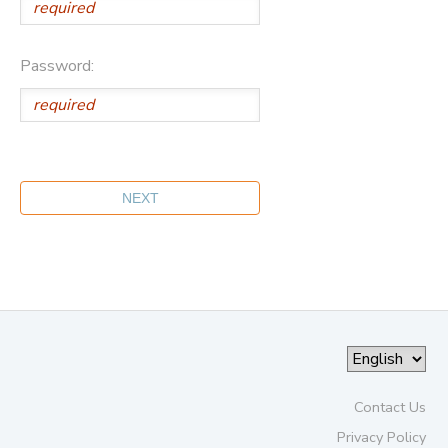
Password:
Contact Us
Privacy Policy