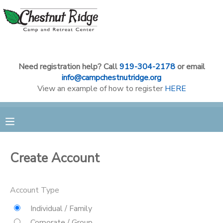
MY ACCOUNT
OVERVIEW
RESERVATIONS
Need registration help? Call
919-304-2178
or email
info@campchestnutridge.org
View an example of how to register
HERE
FINANCES
MAKE A PAYMENT
DOCUMENT CENTER
MESSAGE CENTER
Create Account
CAMP STORE
Account Type
Individual / Family
GIFT CERTIFICATES
PHOTO GALLERY
Corporate / Group