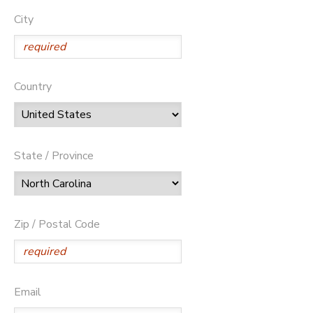
City
Country
State / Province
Zip / Postal Code
Email