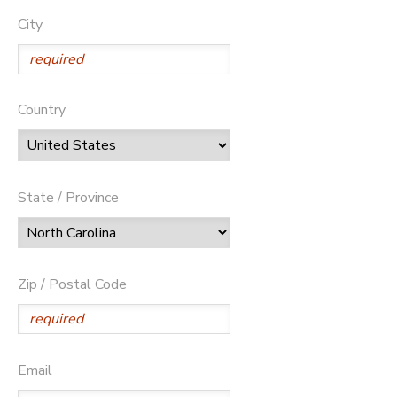
City
Country
State / Province
Zip / Postal Code
Email