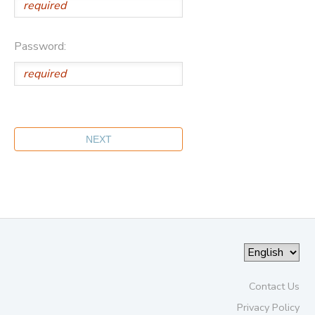
Password:
Contact Us
Privacy Policy