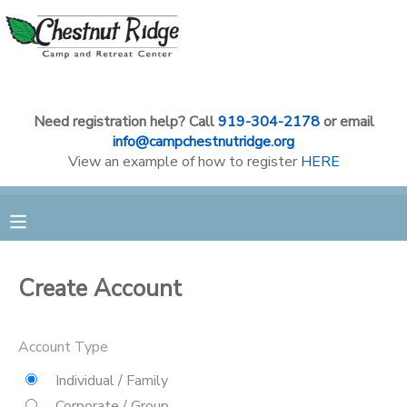
MY ACCOUNT
OVERVIEW
RESERVATIONS
Need registration help? Call
919-304-2178
or email
info@campchestnutridge.org
View an example of how to register
HERE
FINANCES
MAKE A PAYMENT
DOCUMENT CENTER
MESSAGE CENTER
Create Account
CAMP STORE
Account Type
Individual / Family
GIFT CERTIFICATES
PHOTO GALLERY
Corporate / Group