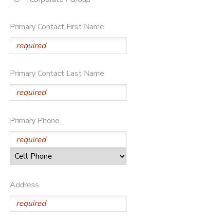
SPONSORSHIPS
Primary Contact First Name
DONATIONS
Primary Contact Last Name
Primary Phone
Address