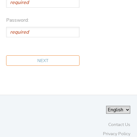
Password:
Contact Us
Privacy Policy