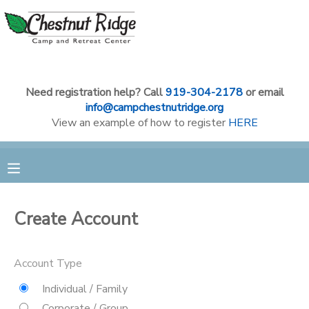
MY ACCOUNT
OVERVIEW
RESERVATIONS
Need registration help? Call
919-304-2178
or email
info@campchestnutridge.org
View an example of how to register
HERE
FINANCES
MAKE A PAYMENT
DOCUMENT CENTER
MESSAGE CENTER
Create Account
CAMP STORE
Account Type
Individual / Family
GIFT CERTIFICATES
PHOTO GALLERY
Corporate / Group