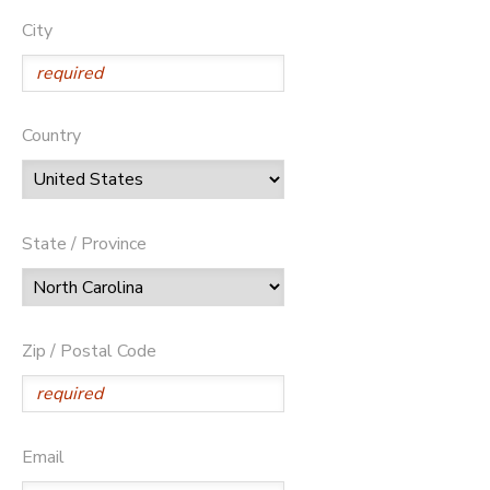
City
Country
State / Province
Zip / Postal Code
Email