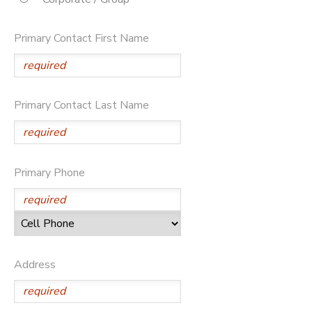
SPONSORSHIPS
Primary Contact First Name
DONATIONS
Primary Contact Last Name
Primary Phone
Address