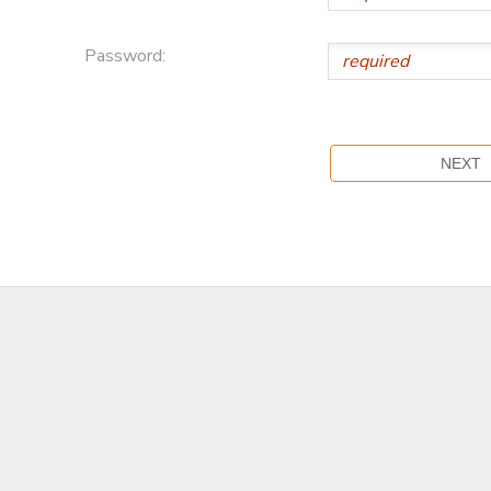
Password: