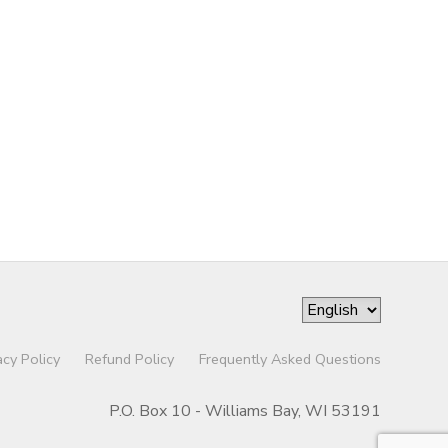
acy Policy
Refund Policy
Frequently Asked Questions
P.O. Box 10 - Williams Bay, WI 53191