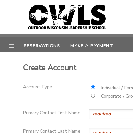
MY ACCOUNT
OVERVIEW
RESERVATIONS
RESERVATIONS
MAKE A PAYMENT
FINANCES
MAKE A PAYMENT
Create Account
DOCUMENT CENTER
Account Type
Individual / Fam
MESSAGE CENTER
Corporate / Gr
CAMP STORE
Primary Contact First Name
GIFT CERTIFICATES
Primary Contact Last Name