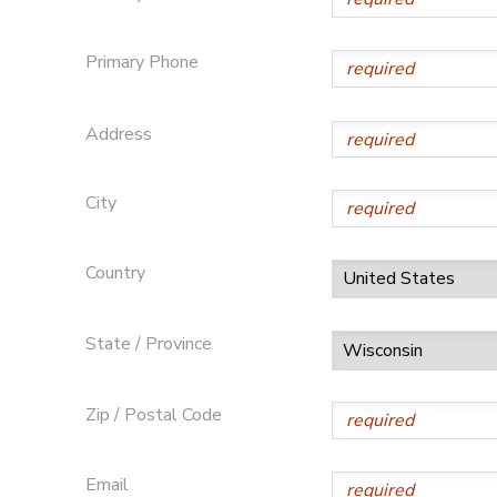
Primary Phone
Address
City
Country
State / Province
Zip / Postal Code
Email