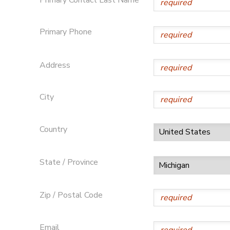
DONATIONS
Primary Phone
Address
City
Country
State / Province
Zip / Postal Code
Email