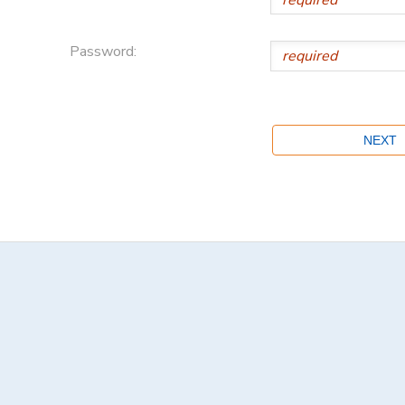
Password: