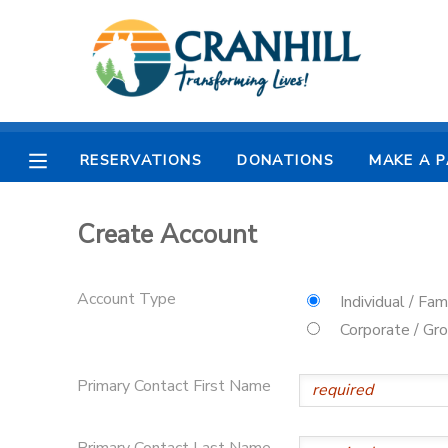
MY ACCOUNT
OVERVIEW
RESERVATIONS
RESERVATIONS
DONATIONS
MAKE A 
FINANCES
MAKE A PAYMENT
Create Account
DOCUMENT CENTER
Account Type
Individual / Fam
MESSAGE CENTER
Corporate / Gr
CAMP STORE
Primary Contact First Name
STORE DEPOSITS
SPONSORSHIPS
Primary Contact Last Name