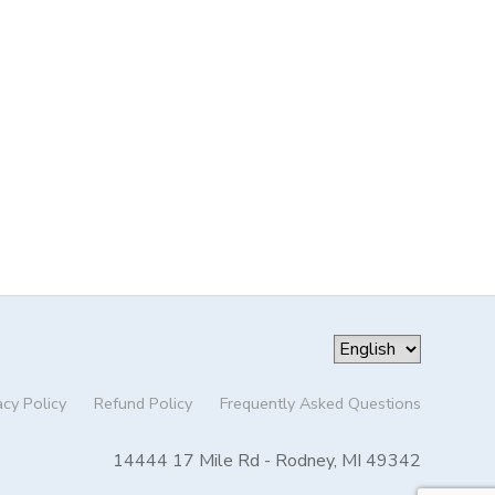
acy Policy
Refund Policy
Frequently Asked Questions
14444 17 Mile Rd - Rodney, MI 49342