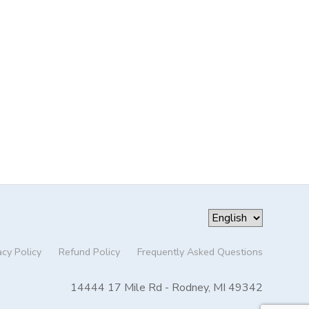
acy Policy
Refund Policy
Frequently Asked Questions
14444 17 Mile Rd - Rodney, MI 49342