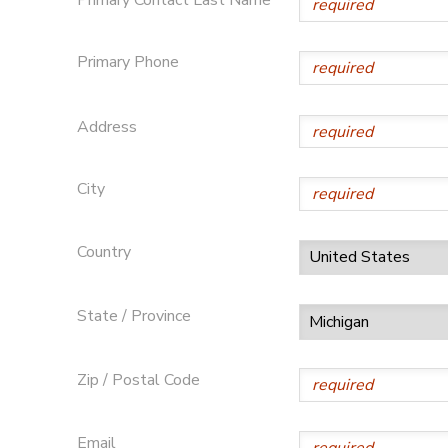
DONATIONS
Primary Phone
Address
City
Country
State / Province
Zip / Postal Code
Email