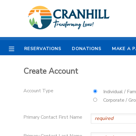
MY ACCOUNT
OVERVIEW
RESERVATIONS
RESERVATIONS
DONATIONS
MAKE A 
FINANCES
MAKE A PAYMENT
Create Account
DOCUMENT CENTER
Account Type
Individual / Fam
MESSAGE CENTER
Corporate / Gr
CAMP STORE
Primary Contact First Name
STORE DEPOSITS
SPONSORSHIPS
Primary Contact Last Name