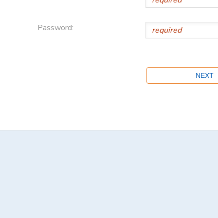
Password: