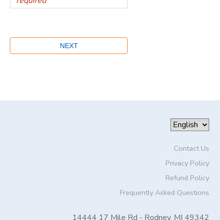
Contact Us
Privacy Policy
Refund Policy
Frequently Asked Questions
14444 17 Mile Rd - Rodney, MI 49342