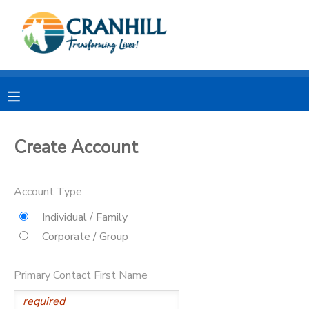
MY ACCOUNT
OVERVIEW
RESERVATIONS
FINANCES
MAKE A PAYMENT
Create Account
DOCUMENT CENTER
Account Type
MESSAGE CENTER
Individual / Family
Corporate / Group
CAMP STORE
Primary Contact First Name
STORE DEPOSITS
SPONSORSHIPS