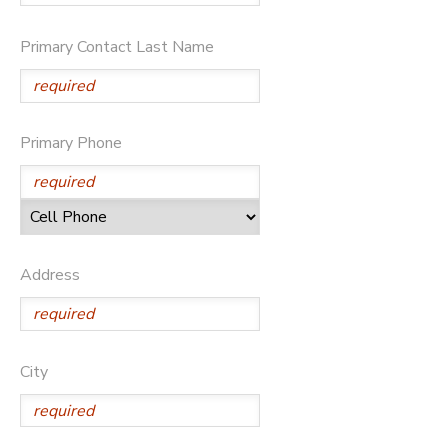
DONATIONS
Primary Contact Last Name
Primary Phone
Address
City