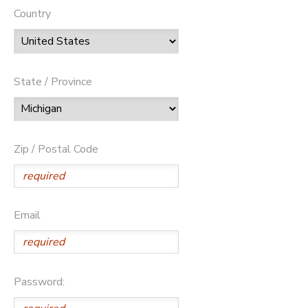
Country
State / Province
Zip / Postal Code
Email
Password: