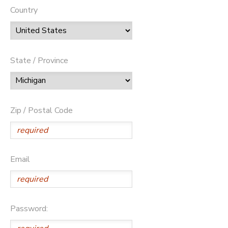
Country
State / Province
Zip / Postal Code
Email
Password: