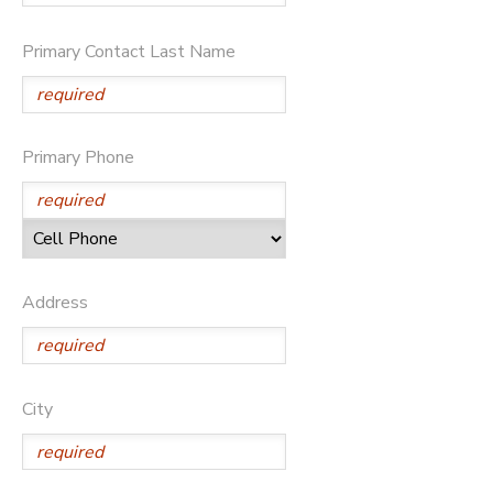
DONATIONS
Primary Contact Last Name
Primary Phone
Address
City