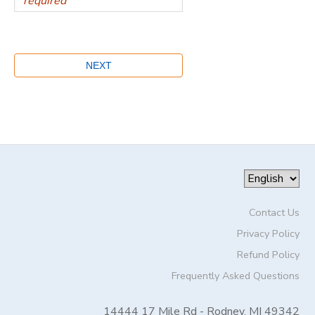
Contact Us
Privacy Policy
Refund Policy
Frequently Asked Questions
14444 17 Mile Rd - Rodney, MI 49342