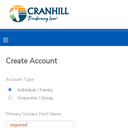
MY ACCOUNT
OVERVIEW
RESERVATIONS
FINANCES
MAKE A PAYMENT
Create Account
DOCUMENT CENTER
Account Type
MESSAGE CENTER
Individual / Family
Corporate / Group
CAMP STORE
Primary Contact First Name
STORE DEPOSITS
SPONSORSHIPS