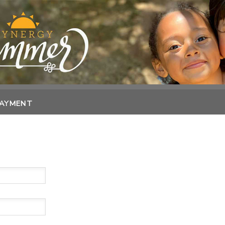
PAYMENT