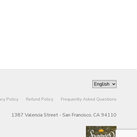
acy Policy
Refund Policy
Frequently Asked Questions
1387 Valencia Street - San Francisco, CA 94110