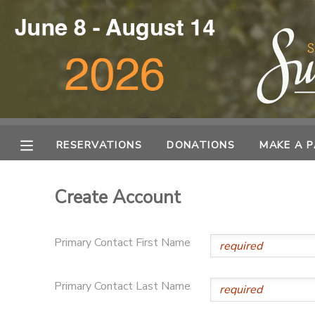
MY ACCOUNT
OVERVIEW
RESERVATIONS
FINANCES
MAKE A PAYMENT
RESERVATIONS
DONATIONS
MAKE A 
DOCUMENT CENTER
Create Account
MESSAGE CENTER
Primary Contact First Name
DONATIONS
Primary Contact Last Name