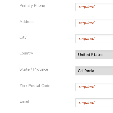
Primary Phone
Address
City
Country
State / Province
Zip / Postal Code
Email