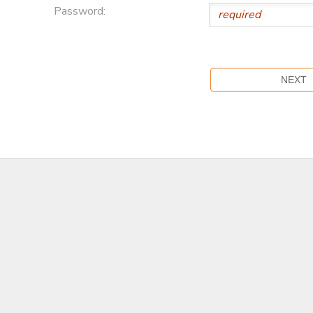
Password: